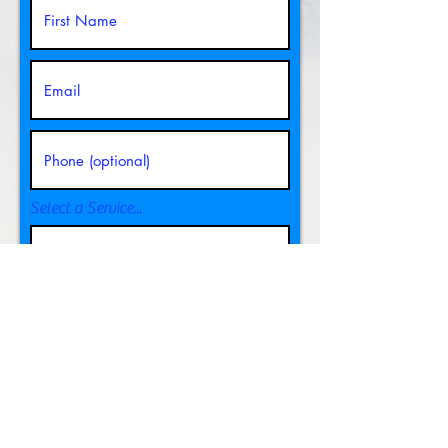
Select a Service...