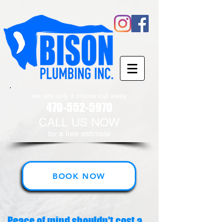
we are only a phone call away
470-552-5970
CALL US NOW
​for a free estimate
BOOK NOW
Peace of mind shouldn't cost a