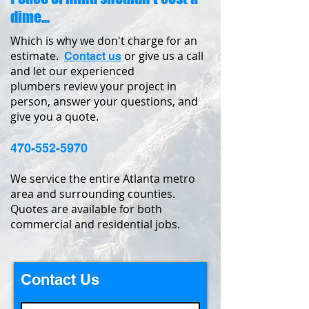
dime...
Which is why we don't charge for an
estimate.
or give us a call
Contact us
and let our experienced
plumbers review your project in
person, answer your questions, and
give you a quote.
470-552-5970
We service the entire Atlanta metro
area and surrounding counties.
Quotes are available for both
commercial and residential jobs.
Contact Us