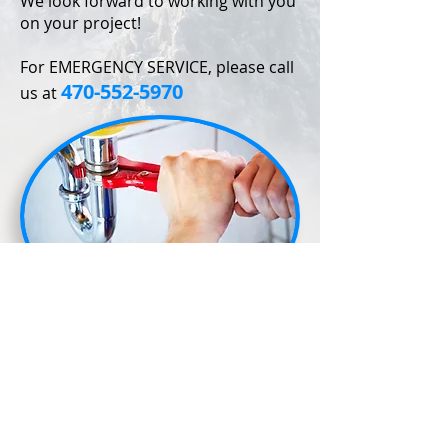
We look forward to working with you
on your project!
For EMERGENCY SERVICE, please call
470-552-5970
us at