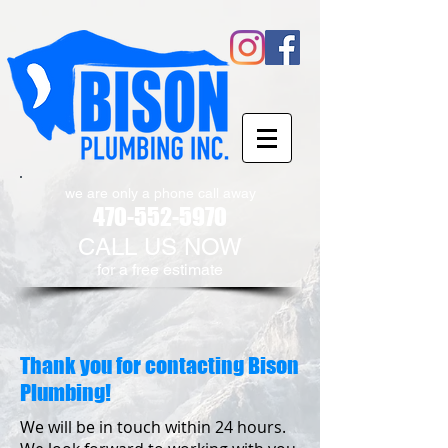
we are only a phone call away
470-552-5970
CALL US NOW
​for a free estimate
Thank you for contacting Bison
Plumbing!
We will be in touch within 24 hours.